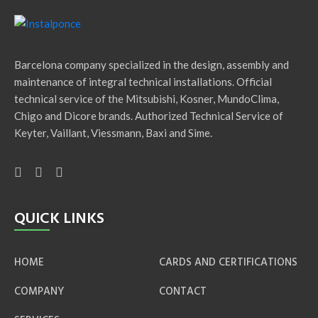
Barcelona company specialized in the design, assembly and
maintenance of integral technical installations. Official
technical service of the Mitsubishi, Kosner, MundoClima,
Chigo and Dicore brands. Authorized Technical Service of
Keyter, Vaillant, Viessmann, Baxi and Sime.
QUICK LINKS
HOME
CARDS AND CERTIFICATIONS
COMPANY
CONTACT