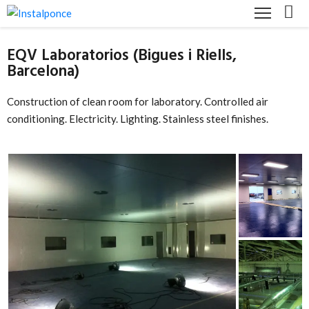
EQV Laboratorios (Bigues i Riells,
HOME
Barcelona)
COMPANY
Construction of clean room for laboratory. Controlled air
SERVICES
conditioning. Electricity. Lighting. Stainless steel finishes.
CUSTOMER
LICENSES
AND
CERTIFICATIONS
CONTACT
ENGLISH