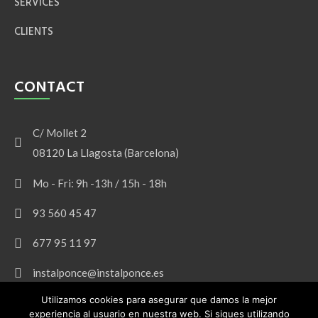
SERVICES
CLIENTS
CONTACT
C/ Mollet 2
08120 La Llagosta (Barcelona)
Mo - Fri: 9h -13h / 15h - 18h
93 560 45 47
677 95 11 97
instalponce@instalponce.es
Utilizamos cookies para asegurar que damos la mejor
experiencia al usuario en nuestra web. Si sigues utilizando